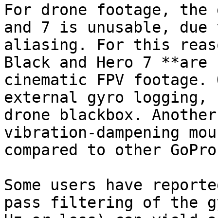
For drone footage, the 
and 7 is unusable, due 
aliasing. For this reas
Black and Hero 7 **are 
cinematic FPV footage. 
external gyro logging, 
drone blackbox. Another
vibration-dampening mou
compared to other GoPros
Some users have reporte
pass filtering of the g