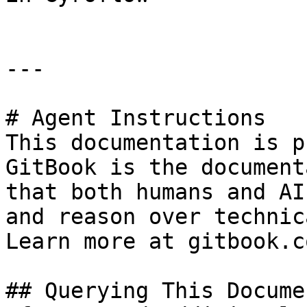
---

# Agent Instructions

This documentation is p
GitBook is the document
that both humans and AI
and reason over technic
Learn more at gitbook.co
## Querying This Docume