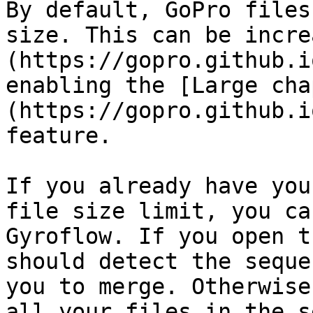
By default, GoPro files
size. This can be incre
(https://gopro.github.i
enabling the [Large cha
(https://gopro.github.i
feature.

If you already have you
file size limit, you ca
Gyroflow. If you open t
should detect the seque
you to merge. Otherwise
all your files in the s