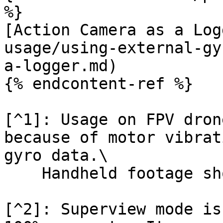
%}

[Action Camera as a Log
usage/using-external-gy
a-logger.md)

{% endcontent-ref %}

[^1]: Usage on FPV dron
because of motor vibrat
gyro data.\

    Handheld footage should work fine

[^2]: Superview mode is