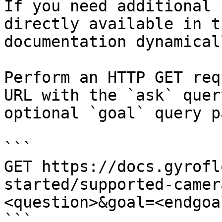
If you need additional 
directly available in t
documentation dynamical
Perform an HTTP GET req
URL with the `ask` quer
optional `goal` query p
```

GET https://docs.gyrofl
started/supported-camer
<question>&goal=<endgoal
```
