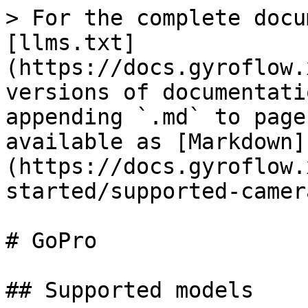
> For the complete docu
[llms.txt]
(https://docs.gyroflow.
versions of documentati
appending `.md` to page
available as [Markdown]
(https://docs.gyroflow.
started/supported-camer
# GoPro

## Supported models
