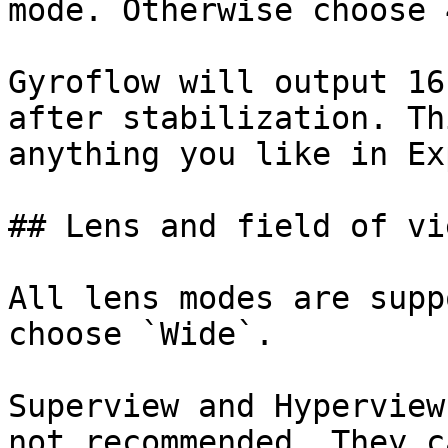
mode. Otherwise choose 
Gyroflow will output 16
after stabilization. Th
anything you like in Ex
## Lens and field of vie
All lens modes are supp
choose `Wide`.

Superview and Hyperview
not recommended. They c