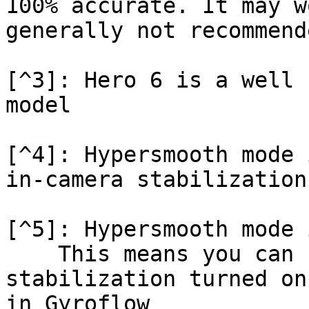
100% accurate. It may w
generally not recommende
[^3]: Hero 6 is a well 
model

[^4]: Hypersmooth mode 
in-camera stabilization
[^5]: Hypersmooth mode 
    This means you can record with in-camera 
stabilization turned on
in Gyroflow
