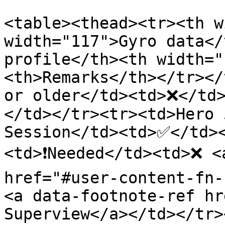
<table><thead><tr><th w
width="117">Gyro data</
profile</th><th width="
<th>Remarks</th></tr></
or older</td><td>❌</td
</td></tr><tr><td>Hero 
Session</td><td>✅</td>
<td>❗Needed</td><td>❌ <
href="#user-content-fn-
<a data-footnote-ref hr
Superview</a></td></tr>