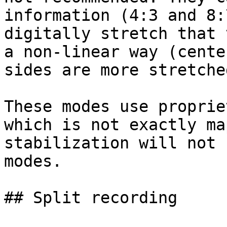
information (4:3 and 8:
digitally stretch that 
a non-linear way (cente
sides are more stretched
These modes use proprie
which is not exactly ma
stabilization will not 
modes.

## Split recording
