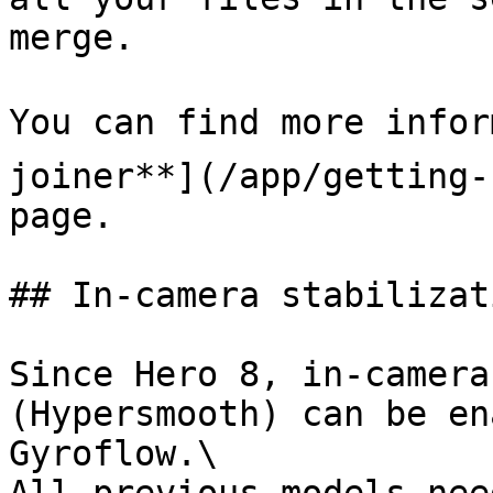
merge.

You can find more infor
joiner**](/app/getting-
page.

## In-camera stabilizati
Since Hero 8, in-camera
(Hypersmooth) can be en
Gyroflow.\
