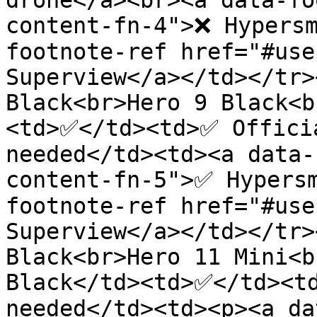
drone</a><br><a data-fo
content-fn-4">❌ Hypersm
footnote-ref href="#use
Superview</a></td></tr>
Black<br>Hero 9 Black<b
<td>✅</td><td>✅ Officia
needed</td><td><a data-
content-fn-5">✅ Hypers
footnote-ref href="#use
Superview</a></td></tr>
Black<br>Hero 11 Mini<b
Black</td><td>✅</td><td
needed</td><td><p><a da