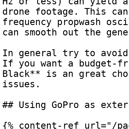
Hz or less) can yield a
drone footage. This can
frequency propwash osci
can smooth out the gene
In general try to avoid
If you want a budget-fr
Black** is an great cho
issues.

## Using GoPro as exter
{% content-ref url="/pa