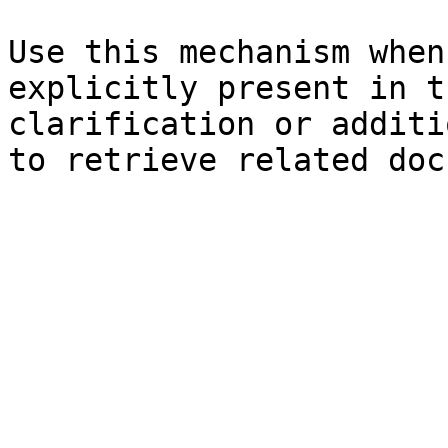
Use this mechanism when
explicitly present in t
clarification or additi