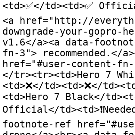
<td>✅</td><td>✅ Offici
<a href="http://everyth
downgrade-your-gopro-he
v1.6</a><a data-footnot
fn-3"> recommended.</a>
href="#user-content-fn-
</tr><tr><td>Hero 7 Whi
<td>❌</td><td>❌</td><t
<td>Hero 7 Black</td><t
Official</td><td>❗Neede
footnote-ref href="#use