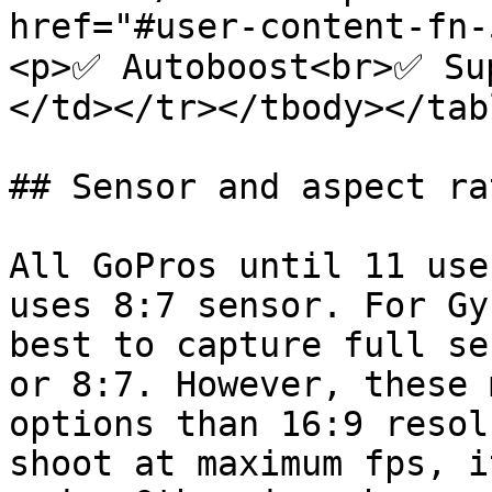
href="#user-content-fn
<p>✅ Autoboost<br>✅ Su
</td></tr></tbody></tabl
## Sensor and aspect rat
All GoPros until 11 use
uses 8:7 sensor. For Gy
best to capture full se
or 8:7. However, these 
options than 16:9 resol
shoot at maximum fps, i