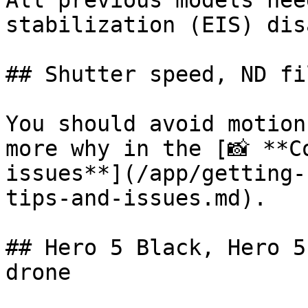
All previous models nee
stabilization (EIS) dis
## Shutter speed, ND fi
You should avoid motion
more why in the [📸 **C
issues**](/app/getting-
tips-and-issues.md).

## Hero 5 Black, Hero 5
drone
