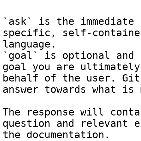
`ask` is the immediate 
specific, self-containe
language.

`goal` is optional and 
goal you are ultimately
behalf of the user. Git
answer towards what is 
The response will conta
question and relevant e
the documentation.
