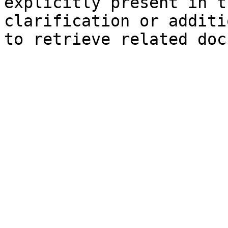
explicitly present in t
clarification or additi