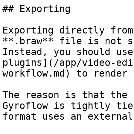
## Exporting

Exporting directly from
**.braw** file is not s
Instead, you should use
plugins](/app/video-edi
workflow.md) to render 
The reason is that the 
Gyroflow is tightly tie
format uses an external