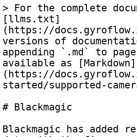
> For the complete docu
[llms.txt]
(https://docs.gyroflow.
versions of documentati
appending `.md` to page
available as [Markdown]
(https://docs.gyroflow.
started/supported-camer
# Blackmagic

Blackmagic has added re