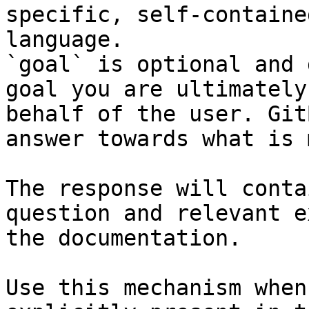
specific, self-containe
language.

`goal` is optional and 
goal you are ultimately
behalf of the user. Git
answer towards what is 
The response will conta
question and relevant e
the documentation.

Use this mechanism when