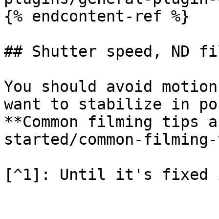
{% endcontent-ref %}

## Shutter speed, ND fi
You should avoid motion
want to stabilize in po
**Common filming tips a
started/common-filming-
[^1]: Until it's fixed 