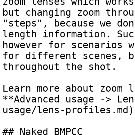
zoom lenses which works
but changing zoom throu
"steps", because we don
length information. Suc
however for scenarios w
for different scenes, b
throughout the shot.

Learn more about zoom l
**Advanced usage -> Len
usage/lens-profiles.md)
## Naked BMPCC
