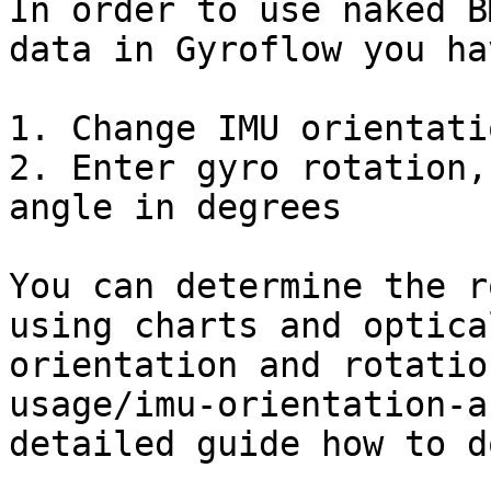
In order to use naked B
data in Gyroflow you ha
1. Change IMU orientati
2. Enter gyro rotation,
angle in degrees

You can determine the r
using charts and optica
orientation and rotatio
usage/imu-orientation-a
detailed guide how to d