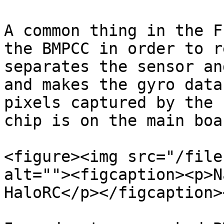
A common thing in the F
the BMPCC in order to r
separates the sensor an
and makes the gyro data
pixels captured by the 
chip is on the main boar
<figure><img src="/file
alt=""><figcaption><p>N
HaloRC</p></figcaption>