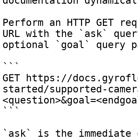
documentation dynamical
Perform an HTTP GET req
URL with the `ask` quer
optional `goal` query p
```

GET https://docs.gyrofl
started/supported-camer
<question>&goal=<endgoal
```

`ask` is the immediate 