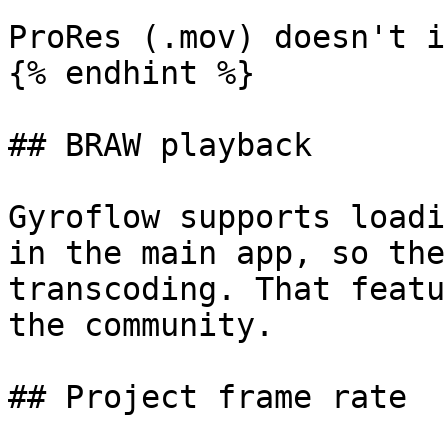
ProRes (.mov) doesn't i
{% endhint %}

## BRAW playback

Gyroflow supports loadi
in the main app, so the
transcoding. That featu
the community.

## Project frame rate
