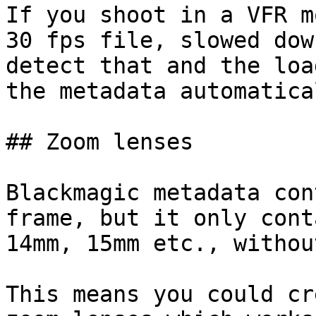
If you shoot in a VFR m
30 fps file, slowed dow
detect that and the loa
the metadata automatical
## Zoom lenses

Blackmagic metadata con
frame, but it only cont
14mm, 15mm etc., withou
This means you could cr