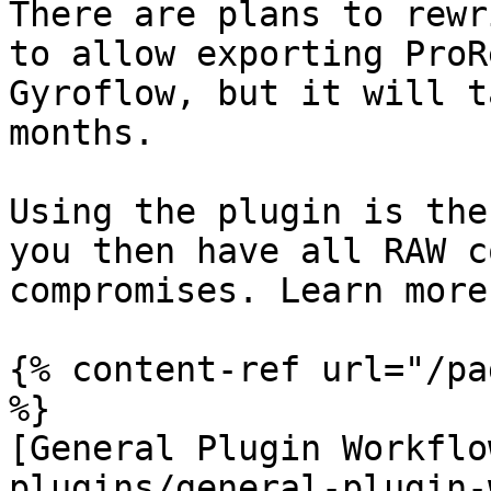
There are plans to rewr
to allow exporting ProR
Gyroflow, but it will t
months.

Using the plugin is the
you then have all RAW c
compromises. Learn more
{% content-ref url="/pa
%}

[General Plugin Workflo
plugins/general-plugin-