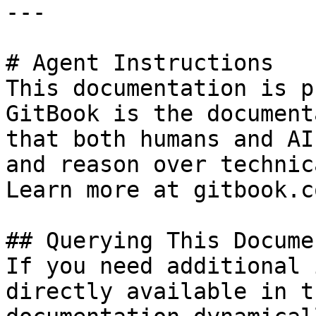
---

# Agent Instructions

This documentation is p
GitBook is the document
that both humans and AI
and reason over technic
Learn more at gitbook.co
## Querying This Docume
If you need additional 
directly available in t