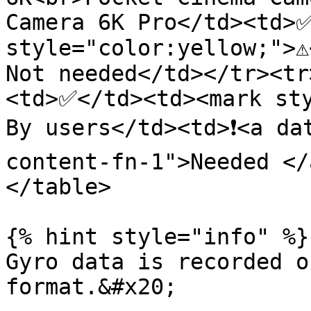
Camera 6K Pro</td><td>✅
style="color:yellow;">⚠
Not needed</td></tr><tr
<td>✅</td><td><mark sty
By users</td><td>❗<a da
content-fn-1">Needed </
</table>

{% hint style="info" %}

Gyro data is recorded o
format.&#x20;
