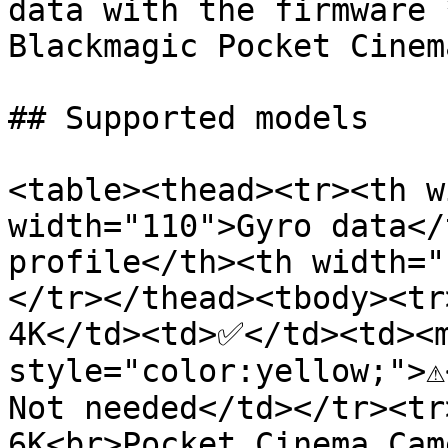
data with the firmware 
Blackmagic Pocket Cinem
## Supported models

<table><thead><tr><th w
width="110">Gyro data</
profile</th><th width="
</tr></thead><tbody><tr
4K</td><td>✅</td><td><m
style="color:yellow;">⚠
Not needed</td></tr><tr
6K<br>Pocket Cinema Cam