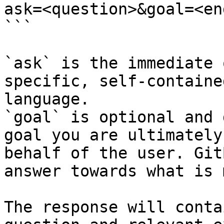
ask=<question>&goal=<en
```

`ask` is the immediate 
specific, self-containe
language.

`goal` is optional and 
goal you are ultimately
behalf of the user. Git
answer towards what is 
The response will conta