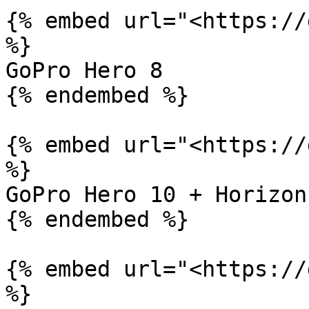
{% embed url="<https://
%}

GoPro Hero 8

{% endembed %}

{% embed url="<https://
%}

GoPro Hero 10 + Horizon
{% endembed %}

{% embed url="<https://
%}
