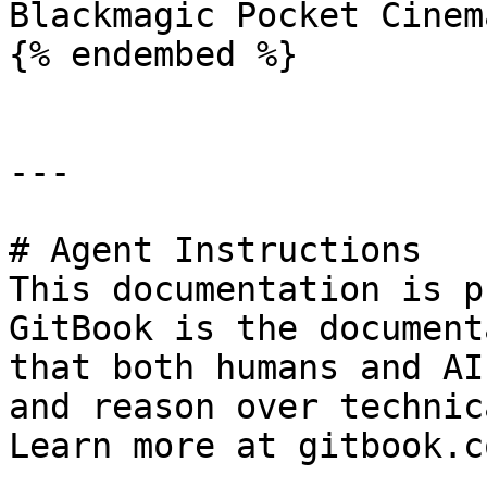
Blackmagic Pocket Cinem
{% endembed %}

---

# Agent Instructions

This documentation is p
GitBook is the document
that both humans and AI
and reason over technic
Learn more at gitbook.co