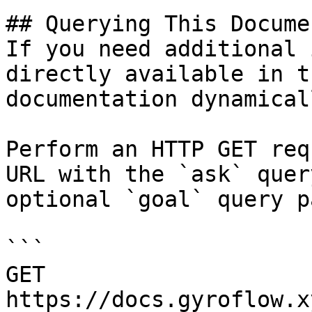
## Querying This Docume
If you need additional 
directly available in t
documentation dynamical
Perform an HTTP GET req
URL with the `ask` quer
optional `goal` query p
```

GET 
https://docs.gyroflow.x