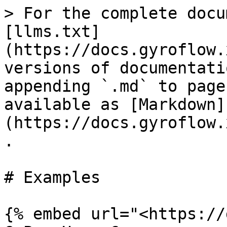
> For the complete docu
[llms.txt]
(https://docs.gyroflow.
versions of documentati
appending `.md` to page
available as [Markdown]
(https://docs.gyroflow.
.

# Examples

{% embed url="<https://