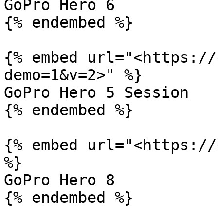
GoPro Hero 6

{% endembed %}

{% embed url="<https://
demo=1&v=2>" %}

GoPro Hero 5 Session

{% endembed %}

{% embed url="<https://
%}

GoPro Hero 8

{% endembed %}
