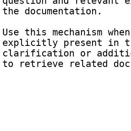
question and relevant e
the documentation.

Use this mechanism when
explicitly present in t
clarification or additi