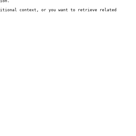
ion.

itional context, or you want to retrieve related 