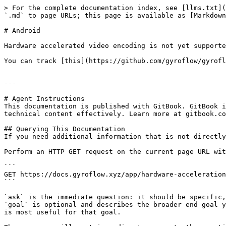
> For the complete documentation index, see [llms.txt](
`.md` to page URLs; this page is available as [Markdown
# Android

Hardware accelerated video encoding is not yet supporte
You can track [this](https://github.com/gyroflow/gyrofl
---

# Agent Instructions

This documentation is published with GitBook. GitBook i
technical content effectively. Learn more at gitbook.co
## Querying This Documentation

If you need additional information that is not directly
Perform an HTTP GET request on the current page URL wit
```

GET https://docs.gyroflow.xyz/app/hardware-acceleration
```

`ask` is the immediate question: it should be specific,
`goal` is optional and describes the broader end goal y
is most useful for that goal.
