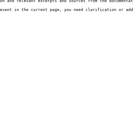
on and relevant excerpts and sources from the documentat
esent in the current page, you need clarification or add