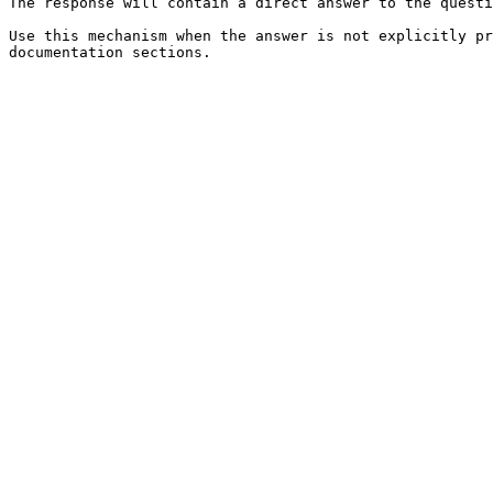
The response will contain a direct answer to the questi
Use this mechanism when the answer is not explicitly pr