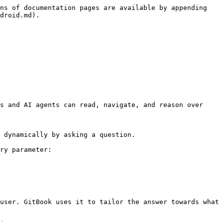
ns of documentation pages are available by appending 
droid.md).

s and AI agents can read, navigate, and reason over 
 dynamically by asking a question.

ry parameter:

user. GitBook uses it to tailor the answer towards what 