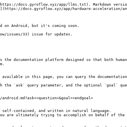
https://docs.gyroflow.xyz/app/llms.txt). Markdown versio
](https://docs.gyroflow.xyz/app/hardware-acceleration/an
d on Android, but it's coming soon.

ow/issues/33) issue for updates.

s the documentation platform designed so that both human
m.

 available in this page, you can query the documentation
h the `ask` query parameter, and the optional `goal` que
/android.md?ask=<question>&goal=<endgoal>

 self-contained, and written in natural language.

ou are ultimately trying to accomplish on behalf of the 