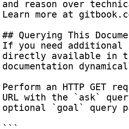
and reason over technic
Learn more at gitbook.co
## Querying This Docume
If you need additional 
directly available in t
documentation dynamical
Perform an HTTP GET req
URL with the `ask` quer
optional `goal` query p
```
