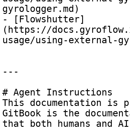
gyrologger.md)

- [Flowshutter]
(https://docs.gyroflow.
usage/using-external-gy
---

# Agent Instructions

This documentation is p
GitBook is the document
that both humans and AI