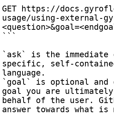
GET https://docs.gyrofl
usage/using-external-gy
<question>&goal=<endgoal
```

`ask` is the immediate 
specific, self-containe
language.

`goal` is optional and 
goal you are ultimately
behalf of the user. Git
answer towards what is 