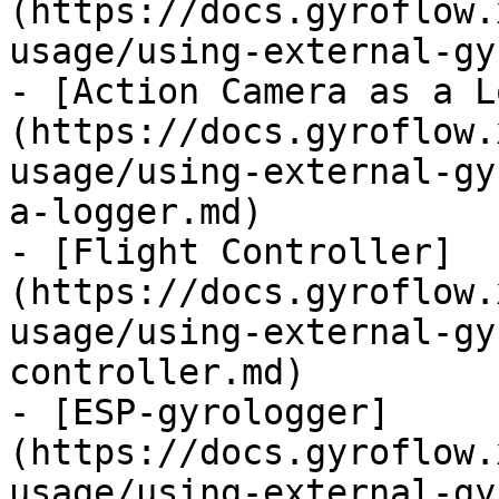
(https://docs.gyroflow.
usage/using-external-gy
- [Action Camera as a L
(https://docs.gyroflow.
usage/using-external-gy
a-logger.md)

- [Flight Controller]
(https://docs.gyroflow.
usage/using-external-gy
controller.md)

- [ESP-gyrologger]
(https://docs.gyroflow.
usage/using-external-gy