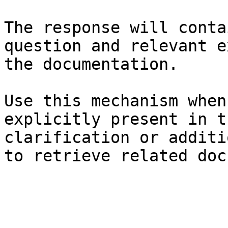
The response will conta
question and relevant e
the documentation.

Use this mechanism when
explicitly present in t
clarification or additi