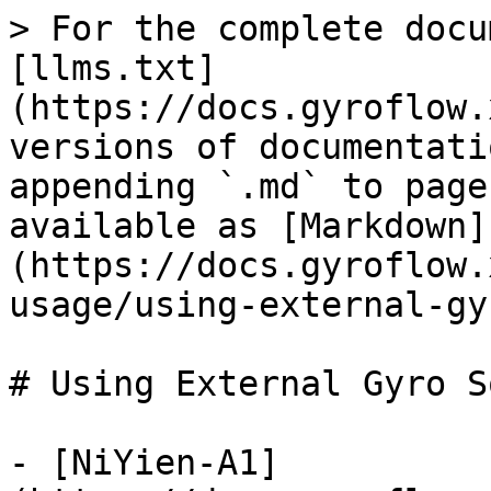
> For the complete docu
[llms.txt]
(https://docs.gyroflow.
versions of documentati
appending `.md` to page
available as [Markdown]
(https://docs.gyroflow.
usage/using-external-gy
# Using External Gyro S
- [NiYien-A1]