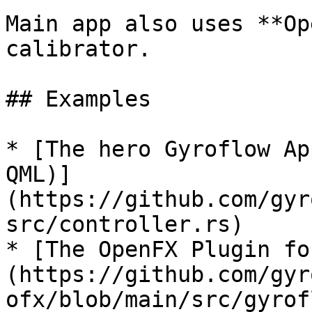
Main app also uses **Op
calibrator.

## Examples

* [The hero Gyroflow Ap
QML)]
(https://github.com/gyr
src/controller.rs)

* [The OpenFX Plugin fo
(https://github.com/gyr
ofx/blob/main/src/gyrof