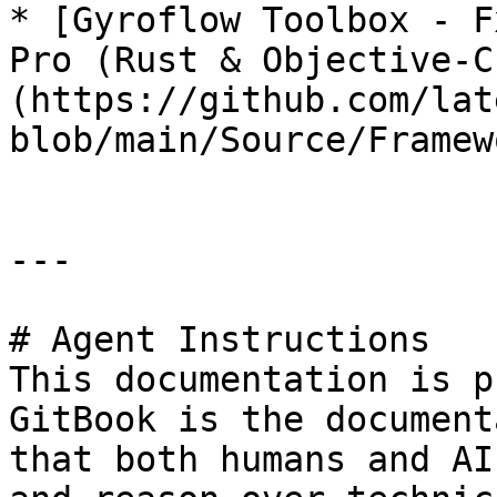
* [Gyroflow Toolbox - F
Pro (Rust & Objective-C
(https://github.com/lat
blob/main/Source/Framew
---

# Agent Instructions

This documentation is p
GitBook is the document
that both humans and AI