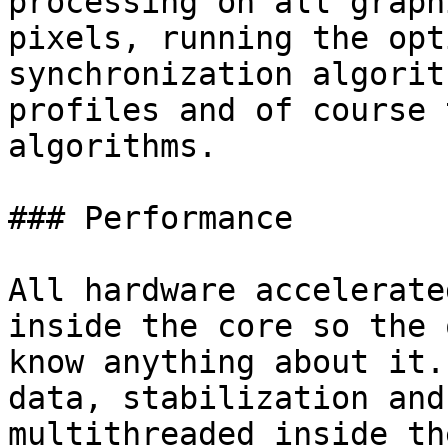
processing on all graph
pixels, running the opt
synchronization algorit
profiles and of course 
algorithms.

### Performance

All hardware accelerate
inside the core so the 
know anything about it.
data, stabilization and
multithreaded inside th