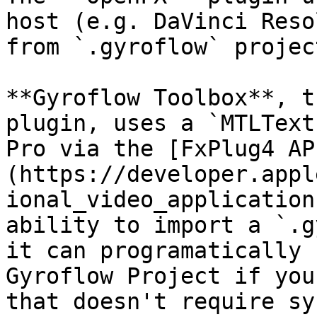
host (e.g. DaVinci Reso
from `.gyroflow` projec
**Gyroflow Toolbox**, t
plugin, uses a `MTLText
Pro via the [FxPlug4 AP
(https://developer.appl
ional_video_application
ability to import a `.g
it can programatically 
Gyroflow Project if you
that doesn't require sy