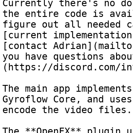
Currently there's no do
the entire code is avai
figure out all needed c
[current implementation
[contact Adrian](mailto
you have questions abou
(https://discord.com/in
The main app implements
Gyroflow Core, and uses
encode the video files.

The **OpenFX** plugin u