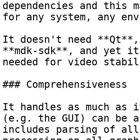
dependencies and this m
for any system, any env
It doesn't need **Qt**,
**mdk-sdk**, and yet it
needed for video stabil
### Comprehensiveness

It handles as much as i
(e.g. the GUI) can be a
includes parsing of all