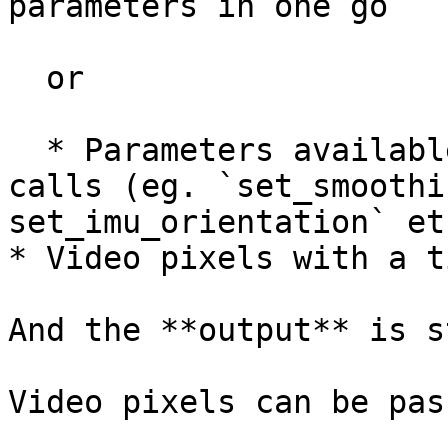
parameters in one go

  or

  * Parameters available in the GUI as function 
calls (eg. `set_smoothi
set_imu_orientation` etc
* Video pixels with a t
And the **output** is s
Video pixels can be pas