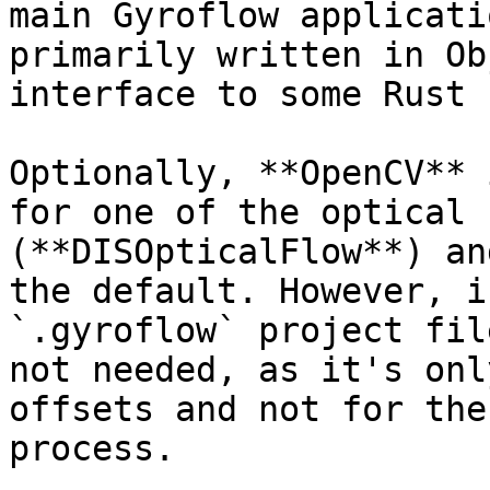
main Gyroflow applicati
primarily written in Ob
interface to some Rust 
Optionally, **OpenCV** 
for one of the optical 
(**DISOpticalFlow**) an
the default. However, i
`.gyroflow` project fil
not needed, as it's onl
offsets and not for the
process.
