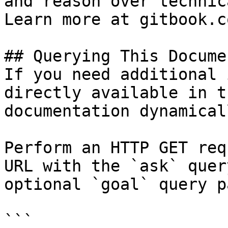
and reason over technic
Learn more at gitbook.co
## Querying This Docume
If you need additional 
directly available in t
documentation dynamical
Perform an HTTP GET req
URL with the `ask` quer
optional `goal` query p
```
