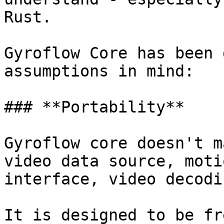
Rust.

Gyroflow Core has been 
assumptions in mind:

### **Portability**

Gyroflow core doesn't m
video data source, moti
interface, video decodi
It is designed to be fr