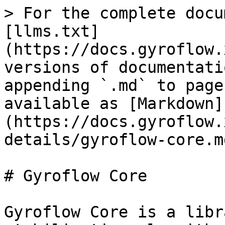
> For the complete docu
[llms.txt]
(https://docs.gyroflow.
versions of documentati
appending `.md` to page
available as [Markdown]
(https://docs.gyroflow.
details/gyroflow-core.md
# Gyroflow Core

Gyroflow Core is a libr