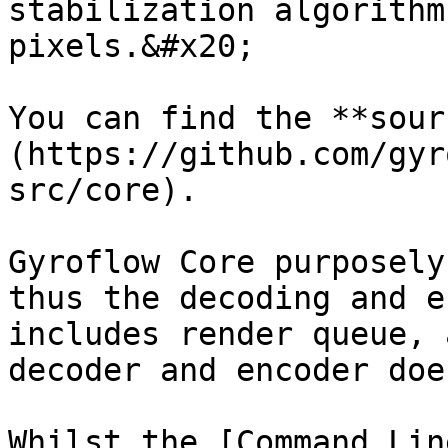
stabilization algorithm
pixels.&#x20;

You can find the **sour
(https://github.com/gyr
src/core).

Gyroflow Core purposely
thus the decoding and e
includes render queue, 
decoder and encoder doe
Whilst the [Command Lin