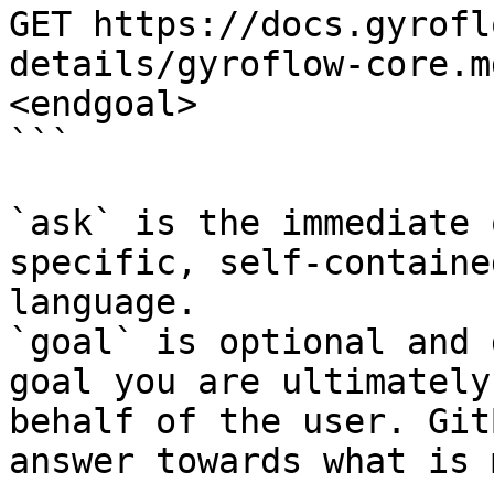
GET https://docs.gyrofl
details/gyroflow-core.m
<endgoal>

```

`ask` is the immediate 
specific, self-containe
language.

`goal` is optional and 
goal you are ultimately
behalf of the user. Git
answer towards what is 