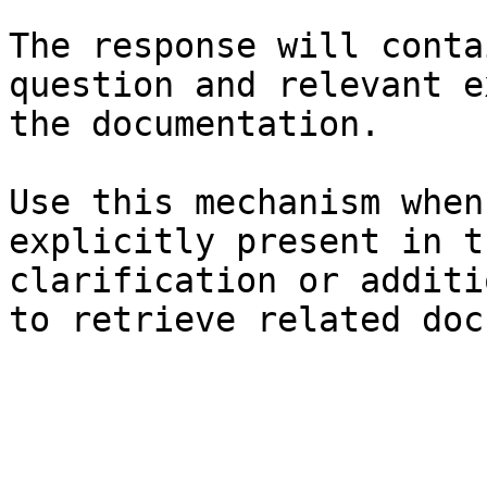
The response will conta
question and relevant e
the documentation.

Use this mechanism when
explicitly present in t
clarification or additi