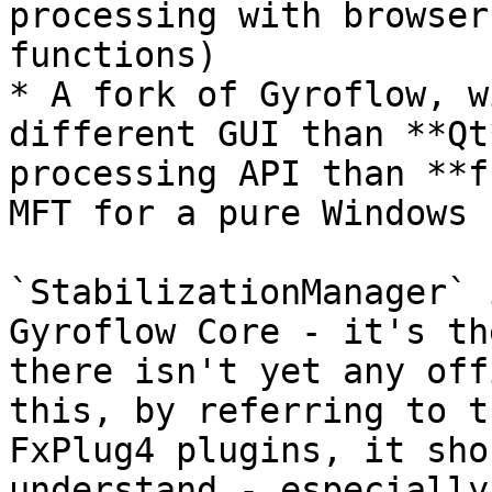
processing with browser
functions)

* A fork of Gyroflow, w
different GUI than **Qt
processing API than **f
MFT for a pure Windows 
`StabilizationManager` 
Gyroflow Core - it's th
there isn't yet any off
this, by referring to t
FxPlug4 plugins, it sho
understand - especially