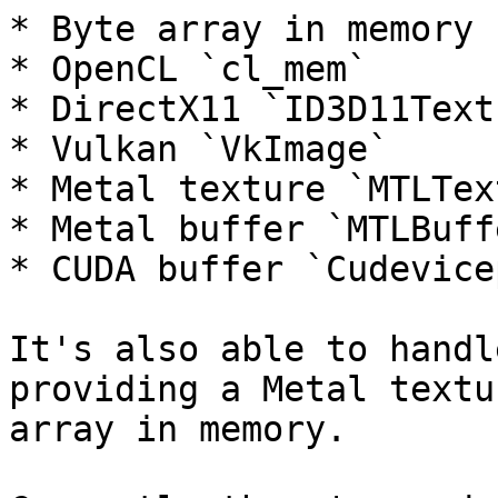
* Byte array in memory 
* OpenCL `cl_mem`

* DirectX11 `ID3D11Text
* Vulkan `VkImage`

* Metal texture `MTLTex
* Metal buffer `MTLBuffe
* CUDA buffer `Cudevicep
It's also able to handl
providing a Metal textu
array in memory.
