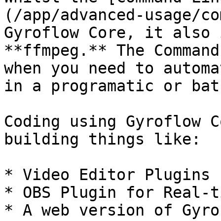
(/app/advanced-usage/co
Gyroflow Core, it also 
**ffmpeg.** The Command
when you need to automa
in a programatic or bat
Coding using Gyroflow C
building things like:

* Video Editor Plugins 
* OBS Plugin for Real-t
* A web version of Gyro