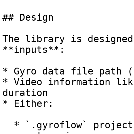
## Design

The library is designed
**inputs**:

* Gyro data file path (
* Video information lik
duration

* Either:

  * `.gyroflow` project file, to load all 