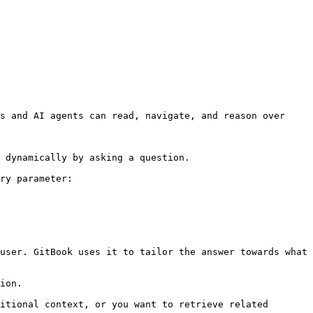
s and AI agents can read, navigate, and reason over 
 dynamically by asking a question.

ry parameter:

user. GitBook uses it to tailor the answer towards what 
ion.

itional context, or you want to retrieve related 