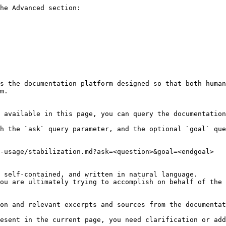
he Advanced section:

s the documentation platform designed so that both human
m.

 available in this page, you can query the documentation
h the `ask` query parameter, and the optional `goal` que
-usage/stabilization.md?ask=<question>&goal=<endgoal>

 self-contained, and written in natural language.

ou are ultimately trying to accomplish on behalf of the 
on and relevant excerpts and sources from the documentat
esent in the current page, you need clarification or add