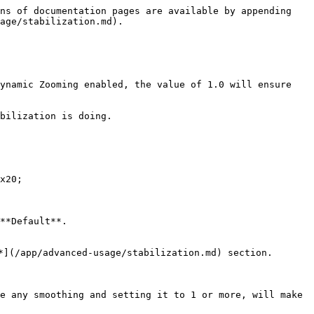
ns of documentation pages are available by appending 
age/stabilization.md).

ynamic Zooming enabled, the value of 1.0 will ensure 
bilization is doing.

x20;

**Default**.

*](/app/advanced-usage/stabilization.md) section.

e any smoothing and setting it to 1 or more, will make 