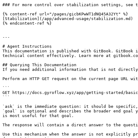
### For more control over stabilization settings, see t
{% content-ref url="/pages/gicbKPwWT1dNQ45A32Yt" %}

[Stabilization](/app/advanced-usage/stabilization.md)

{% endcontent-ref %}

---

# Agent Instructions

This documentation is published with GitBook. GitBook i
technical content effectively. Learn more at gitbook.co
## Querying This Documentation

If you need additional information that is not directly
Perform an HTTP GET request on the current page URL wit
```

GET https://docs.gyroflow.xyz/app/getting-started/basic
```

`ask` is the immediate question: it should be specific,
`goal` is optional and describes the broader end goal y
is most useful for that goal.

The response will contain a direct answer to the questi
Use this mechanism when the answer is not explicitly pr