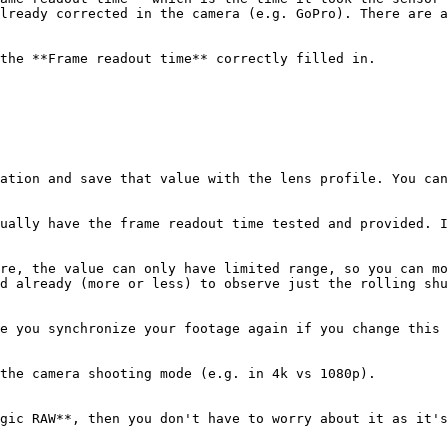
lready corrected in the camera (e.g. GoPro). There are a
the **Frame readout time** correctly filled in.

ation and save that value with the lens profile. You can
ually have the frame readout time tested and provided. I
re, the value can only have limited range, so you can mo
d already (more or less) to observe just the rolling shu
e you synchronize your footage again if you change this 
the camera shooting mode (e.g. in 4k vs 1080p).

gic RAW**, then you don't have to worry about it as it's