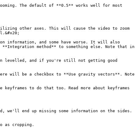
ooming. The default of **0.5** works well for most 
ilizing other axes. This will cause the video to zoom 
l.&#x20;

on information, and some have worse. It will also 
 **Integration method** to something else. Note that in 
n levelled, and if you're still not getting good 
ere will be a checkbox to **Use gravity vectors**. Note 
e keyframes to do that too. Read more about keyframes 
d, we'll end up missing some information on the sides. 
o as cropping.
