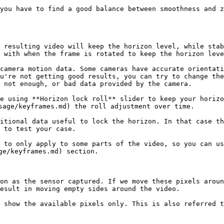
you have to find a good balance between smoothness and z
 resulting video will keep the horizon level, while stab
 with when the frame is rotated to keep the horizon leve
camera motion data. Some cameras have accurate orientati
u're not getting good results, you can try to change the
 not enough, or bad data provided by the camera.

e using **Horizon lock roll** slider to keep your horizo
sage/keyframes.md) the roll adjustment over time.

itional data useful to lock the horizon. In that case th
 to test your case.

 to only apply to some parts of the video, so you can us
ge/keyframes.md) section.

on as the sensor captured. If we move these pixels aroun
esult in moving empty sides around the video.

 show the available pixels only. This is also referred t