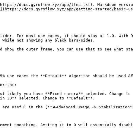
https://docs.gyroflow.xyz/app/llms.txt). Markdown versio
](https://docs.gyroflow.xyz/app/getting-started/basic-us
lider. For most use cases, it should stay at 1.0. With D
 while not showing any black bars/sides.

d show the outer frame, you can use that to see what sta
5% use cases the **Default** algorithm should be used.&#
orithm:

st likely you have **Fixed camera** selected. Change to 
in 3D** selected. Change to **Default**.

 are useful in the [**🔥Advanced usage -> Stabilization*
ement smoothing. Setting it to 0 will essentially disabl