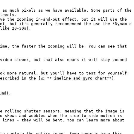
 as much pixels as we have available. Some parts of the 
levels.

ve the zooming in-and-out effect, but it will use the 
nt, but it's generally recommended the use the *Dynamic 
like 20-30s).

ime, the faster the zooming will be. You can see that 
video slower, but that also means it will stay zoomed 
ok more natural, but you'll have to test for yourself. 
escribed in the [📈 **Timeline and gyro chart**]
md).

e rolling shutter sensors, meaning that the image is 
o skews and wobbles when the side-to-side motion is 
 lines - they will be bent. You can learn more about 
to capture the entire image. Some cameras have this 