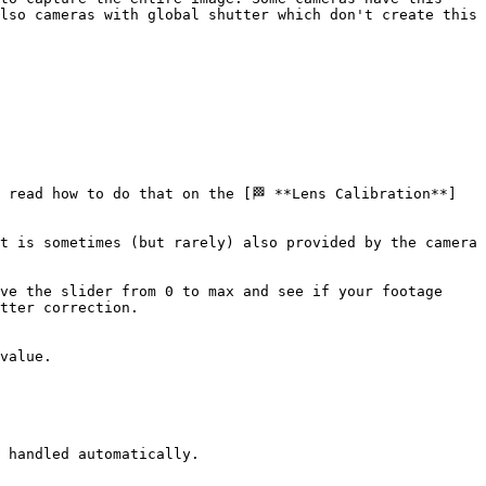
lso cameras with global shutter which don't create this 
 read how to do that on the [🏁 **Lens Calibration**]
t is sometimes (but rarely) also provided by the camera 
ve the slider from 0 to max and see if your footage 
tter correction.

value.

 handled automatically.
