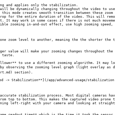
ng and applies only the stabilization.

will be dynamically changing throughout the video to use
 this mode creates smooth transition between these zoom 
rop for the entire duration of the video. This will remo
t. It may work in some cases if there is not much moveme
ible zooming in-and-out effect, use high zooming speed, 
one zoom level to another, meaning the the shorter the t
ger value will make your zooming changes throughout the 
 taste.

llower** to use a different zooming algorithm. It may lo
by observing the zooming level graph (light overlay as d
rt.md) section).

ed -> Stabilization**](/app/advanced-usage/stabilization.
accurate stabilization process. Most digital cameras hav
rom top to bottom. This makes the captured video prone t
ning left-right with your camera and looking at straight
ame readout time** which is the time it took the sensor 