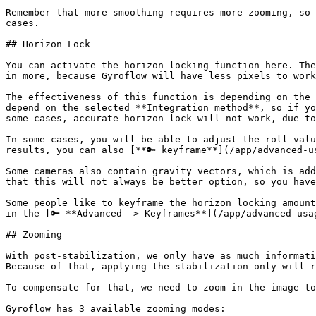
Remember that more smoothing requires more zooming, so 
cases.

## Horizon Lock

You can activate the horizon locking function here. The
in more, because Gyroflow will have less pixels to work
The effectiveness of this function is depending on the 
depend on the selected **Integration method**, so if yo
some cases, accurate horizon lock will not work, due to
In some cases, you will be able to adjust the roll valu
results, you can also [**🔑 keyframe**](/app/advanced-u
Some cameras also contain gravity vectors, which is add
that this will not always be better option, so you have
Some people like to keyframe the horizon locking amount
in the [🔑 **Advanced -> Keyframes**](/app/advanced-usa
## Zooming

With post-stabilization, we only have as much informati
Because of that, applying the stabilization only will r
To compensate for that, we need to zoom in the image to
Gyroflow has 3 available zooming modes:
