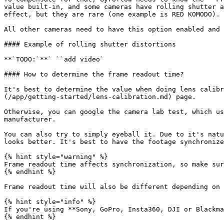
value built-in, and some cameras have rolling shutter a
effect, but they are rare (one example is RED KOMODO).

All other cameras need to have this option enabled and 
#### Example of rolling shutter distortions

**`TODO:`**` ``add video`

#### How to determine the frame readout time?

It's best to determine the value when doing lens calibr
(/app/getting-started/lens-calibration.md) page.

Otherwise, you can google the camera lab test, which us
manufacturer.

You can also try to simply eyeball it. Due to it's natu
looks better. It's best to have the footage synchronize
{% hint style="warning" %}

Frame readout time affects synchronization, so make sur
{% endhint %}

Frame readout time will also be different depending on 
{% hint style="info" %}

If you're using **Sony, GoPro, Insta360, DJI or Blackma
{% endhint %}
