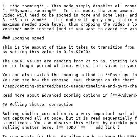
1. **No zooming** - This mode simply disables all zoomi
2. **Dynamic zooming** - In this mode, the zoom amount 
video will need to be zoomed in more and some less, and
3. **Static zoom** - this mode will apply one, static c
maximum needed zoom level, thus cropping the video a lo
zooming* mode instead (and if you want to avoid the vis
### Zooming speed

This is the amount of time it takes to transition from 
by setting this value to 0.1s.&#x20;

The usual values are ranging from 2s to 5s. Setting lon
in for longer period of time. Adjust this value to your
You can also switch the zooming method to **Envelope fo
You can see how the zooming level changes on the chart 
(/app/getting-started/basic-usage/timeline-and-gyro-cha
Read more about advanced zooming options in [**🔥Advanc
## Rolling shutter correction

Rolling shutter correction is a very important part of 
not captured all at once, but it is read sequentially f
significant. You can observe this effect by quickly pan
rolling shutter here. (**`TODO:`**` ``add link`)

To compensate for that, Gyroflow needs to know the **Fr