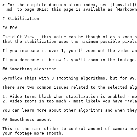
> For the complete documentation index, see [llms.txt](
`.md` to page URLs; this page is available as [Markdown
# Stabilization

## FOV

Field Of View - this value can be though of as a zoom s
that the stabilization uses the maximum possible pixels
If you increase it over 1, you'll zoom out the video an
If you decrease it below 1, you'll zoom in the footage.

## Smoothing algorithm

Gyroflow ships with 3 smoothing algorithms, but for 99.
There are two common issues related to the selected alg
1. Video turns black when stabilization is enabled - mo
2. Video zooms in too much - most likely you have **Pla
You can learn more about other algorithms and when they
## Smoothness amount

This is the main slider to control amount of camera mov
your footage more smooth.
