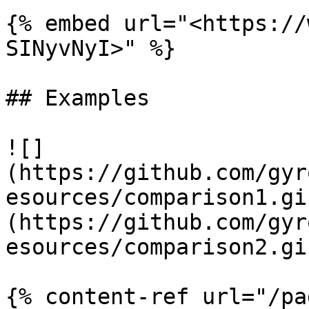
{% embed url="<https://
SINyvNyI>" %}

## Examples

![]
(https://github.com/gyr
esources/comparison1.gi
(https://github.com/gyr
esources/comparison2.gif
{% content-ref url="/pa