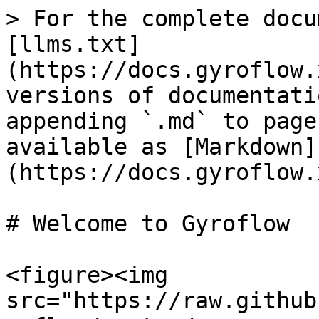
> For the complete docu
[llms.txt]
(https://docs.gyroflow.
versions of documentati
appending `.md` to page
available as [Markdown]
(https://docs.gyroflow.
# Welcome to Gyroflow

<figure><img 
src="https://raw.github