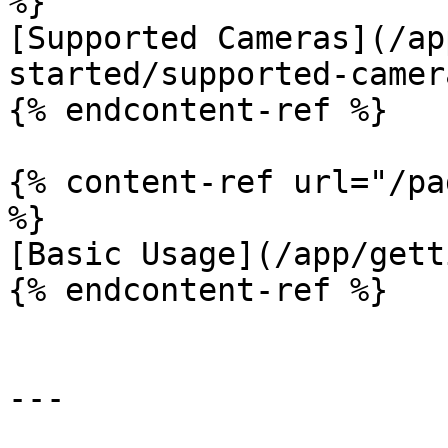
%}

[Supported Cameras](/ap
started/supported-camer
{% endcontent-ref %}

{% content-ref url="/pa
%}

[Basic Usage](/app/gett
{% endcontent-ref %}

---
