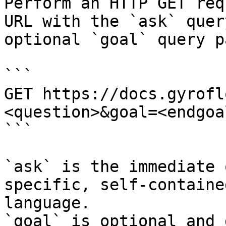
Perform an HTTP GET req
URL with the `ask` quer
optional `goal` query p
```

GET https://docs.gyrofl
<question>&goal=<endgoal
```

`ask` is the immediate 
specific, self-containe
language.

`goal` is optional and 