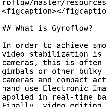
roflow/master/resources
<figcaption></figcaptio
## What is Gyroflow?

In order to achieve smo
video stabilization is 
cameras, this is often 
gimbals or other bulky 
cameras and compact act
hand use Electronic Ima
applied in real-time ba
Finally, video editing 