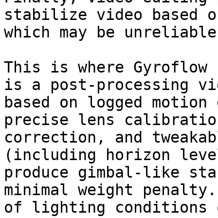
stabilize video based o
which may be unreliable.
This is where Gyroflow 
is a post-processing vi
based on logged motion 
precise lens calibratio
correction, and tweakab
(including horizon leve
produce gimbal-like sta
minimal weight penalty.
of lighting conditions 