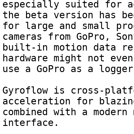
especially suited for a
the beta version has be
for large and small pro
cameras from GoPro, Son
built-in motion data re
hardware might not even
use a GoPro as a logger
Gyroflow is cross-platf
acceleration for blazin
combined with a modern 
interface.
