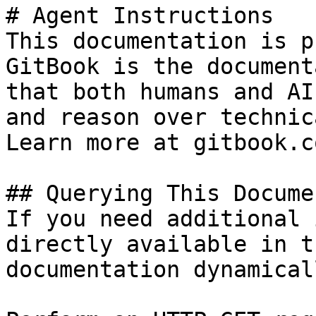
# Agent Instructions

This documentation is p
GitBook is the document
that both humans and AI
and reason over technic
Learn more at gitbook.co
## Querying This Docume
If you need additional 
directly available in t
documentation dynamical