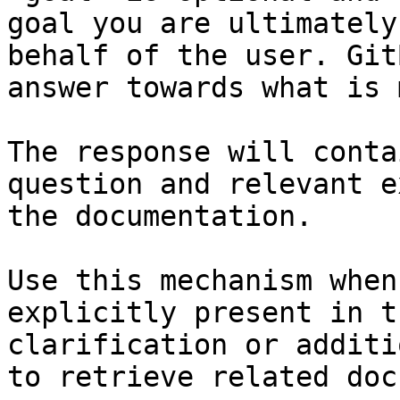
goal you are ultimately
behalf of the user. Git
answer towards what is 
The response will conta
question and relevant e
the documentation.

Use this mechanism when
explicitly present in t
clarification or additi