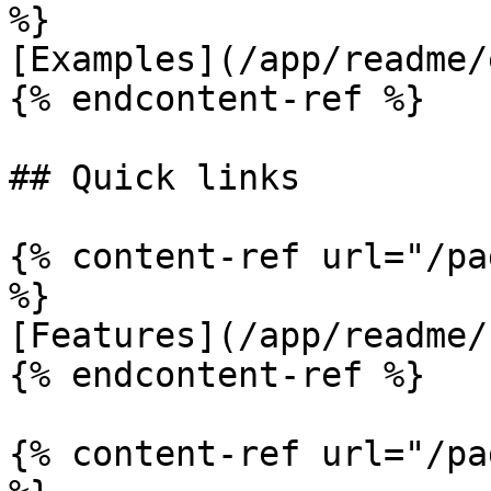
%}

[Examples](/app/readme/
{% endcontent-ref %}

## Quick links

{% content-ref url="/pa
%}

[Features](/app/readme/
{% endcontent-ref %}

{% content-ref url="/pa